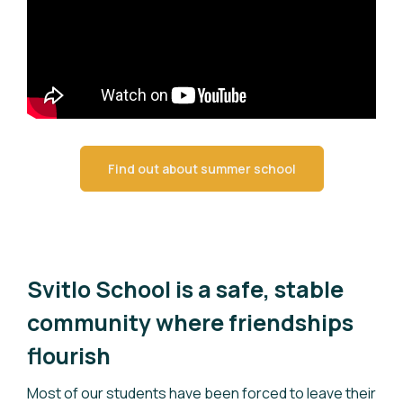
Find out about summer school
Svitlo School is a safe, stable
community where friendships
flourish
Most of our students have been forced to leave their