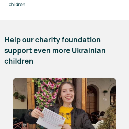
children.
Help our charity foundation
support even more Ukrainian
children