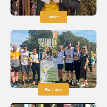
Donate
Fundraise