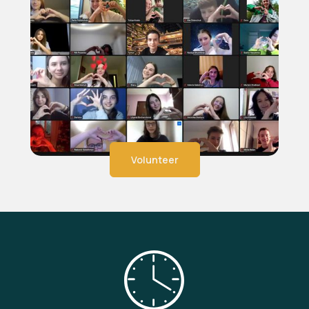
Volunteer