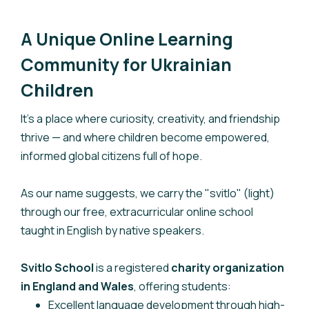
A Unique Online Learning
Community for Ukrainian
Children
It’s a place where curiosity, creativity, and friendship
thrive — and where children become empowered,
informed global citizens full of hope.
As our name suggests, we carry the "svitlo" (light)
through our free, extracurricular online school
taught in English by native speakers.
Svitlo School
is a registered
charity organization
in England and Wales
, offering students:
Excellent language development through high-