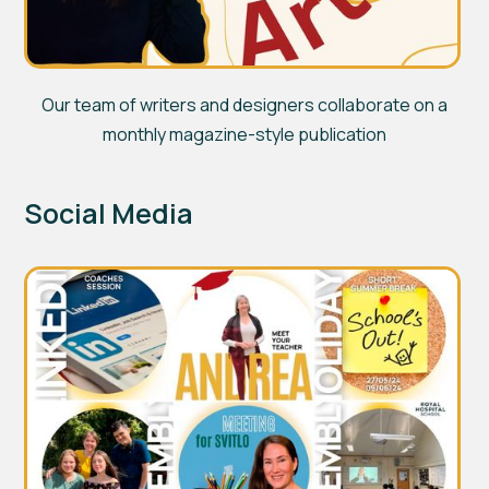
Our team of writers and designers collaborate on a
monthly magazine-style publication
Social Media