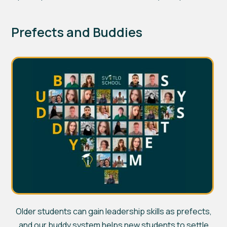
Prefects and Buddies
Older students can gain leadership skills as prefects,
and our buddy system helps new students to settle