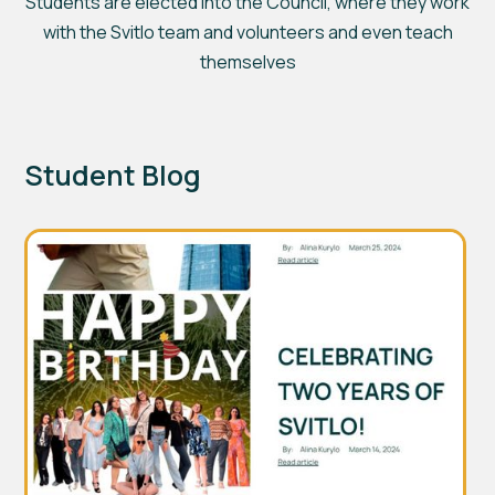
Students are elected into the Council, where they work
with the Svitlo team and volunteers and even teach
themselves
Student Blog