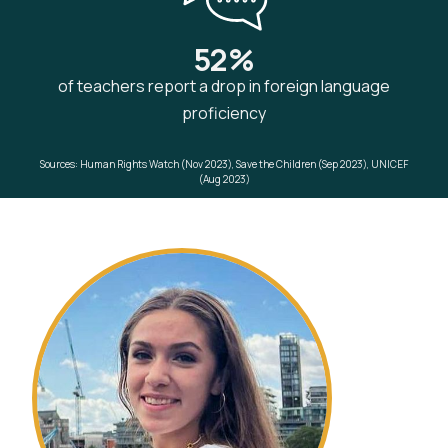
52%
of teachers report a drop in foreign language
proficiency
Sources: Human Rights Watch (Nov 2023), Save the Children (Sep 2023), UNICEF
(Aug 2023)