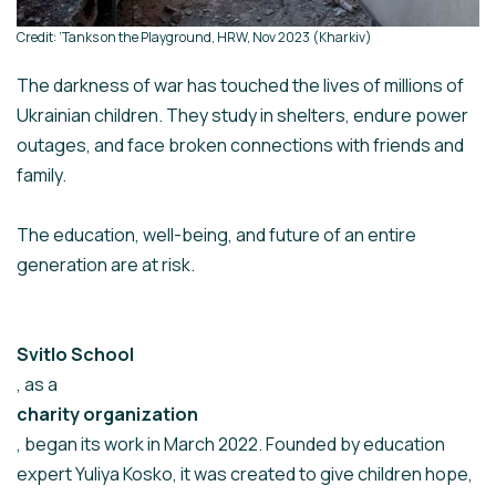
Credit: ‘Tanks on the Playground, HRW, Nov 2023 (Kharkiv)
The darkness of war has touched the lives of millions of
Ukrainian children. They study in shelters, endure power
outages, and face broken connections with friends and
family.
The education, well-being, and future of an entire
generation are at risk.
Svitlo School
, as a
charity organization
, began its work in March 2022. Founded by education
expert Yuliya Kosko, it was created to give children hope,