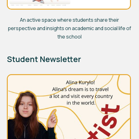
An active space where students share their
perspective and insights on academic and social life of
the school
Student Newsletter