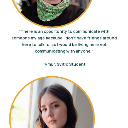
“There is an opportunity to communicate with
someone my age because I don’t have friends around
here to talk to, so I would be living here not
communicating with anyone.”
Tymur, Svitlo Student