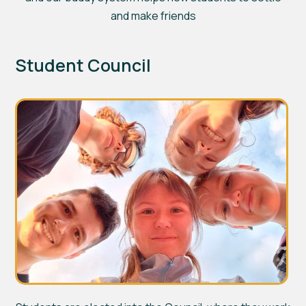
and make friends
Student Council