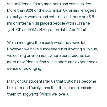
schoolfriends, family members and communities.
More than 80% of the 6.5 million Ukrainian refugees
globally are women and children, and there are 3.5
million internally displaced people within Ukraine
(UNHCR and IOM UN Migration data, Apr 2024).
We cannot give them back what they have lost.
However, we have succeeded in cultivating a unique,
welcoming environment where our students can
meet new friends, find role models and experience a
sense of belonging.
Many of our students tell us that Svitlo has become
like a second family - and that the school reminds
them of Hogwarts (which we love!).