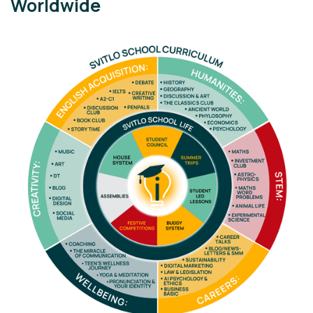
Worldwide