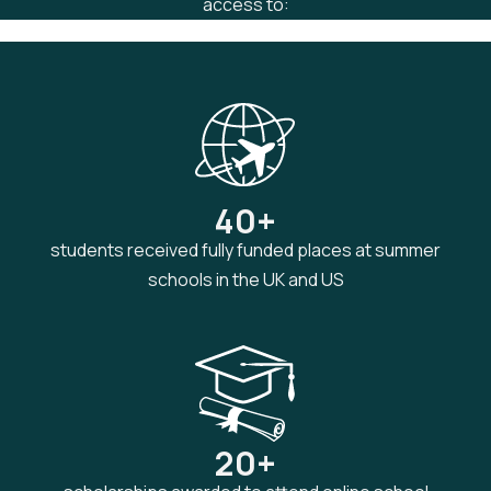
access to:
40+
students received fully funded places at summer
schools in the UK and US
20+