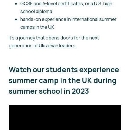
GCSE and A-level certificates, or a U.S. high
school diploma
hands-on experience in international summer
camps in the UK
It’s a journey that opens doors for the next
generation of Ukrainian leaders.
Watch our students experience
summer camp in the UK during
summer school in 2023