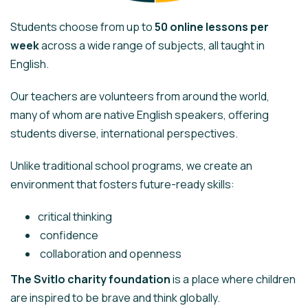
Students choose from up to
50 online lessons per
week
across a wide range of subjects, all taught in
English.
Our teachers are volunteers from around the world,
many of whom are native English speakers, offering
students diverse, international perspectives.
Unlike traditional school programs, we create an
environment that fosters future-ready skills:
critical thinking
confidence
collaboration and openness
The Svitlo charity foundation
is a place where children
are inspired to be brave and think globally.