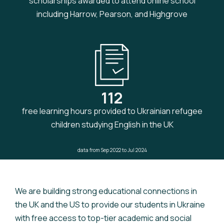
scholarships awarded to attend online school
including Harrow, Pearson, and Highgrove
112
free learning hours provided to Ukrainian refugee
children studying English in the UK
data from Sep 2022 to Jul 2024
We are building strong educational connections in
the UK and the US to provide our students in Ukraine
with free access to top-tier academic and social