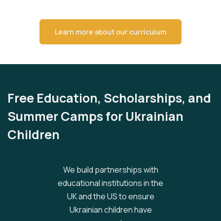
Learn more about our curriculum
Free Education, Scholarships, and
Summer Camps for Ukrainian
Children
We build partnerships with
educational institutions in the
UK and the US to ensure
Ukrainian children have