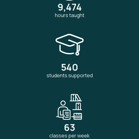
9,474
hours taught
540
students supported
63
classes per week