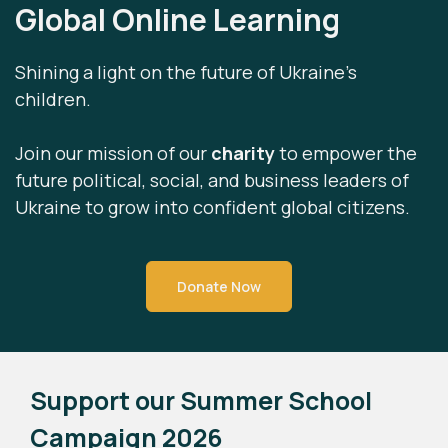
Global Online Learning
Shining a light on the future of Ukraine’s
children.
Join our mission of our
charity
to empower the
future political, social, and business leaders of
Ukraine to grow into confident global citizens.
Donate Now
Support our Summer School
Campaign 2026