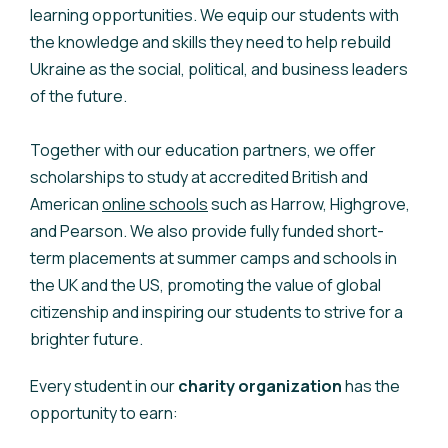
learning opportunities. We equip our students with
the knowledge and skills they need to help rebuild
Ukraine as the social, political, and business leaders
of the future.
Together with our education partners, we offer
scholarships to study at accredited British and
American
online schools
such as Harrow, Highgrove,
and Pearson. We also provide fully funded short-
term placements at summer camps and schools in
the UK and the US, promoting the value of global
citizenship and inspiring our students to strive for a
brighter future.
Every student in our
charity organization
has the
opportunity to earn: