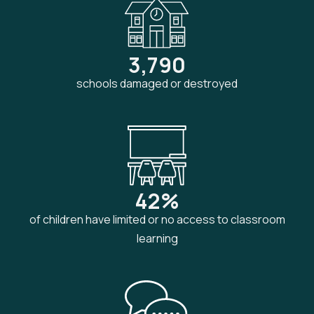
3,790
schools damaged or destroyed
42%
of children have limited or no access to classroom
learning