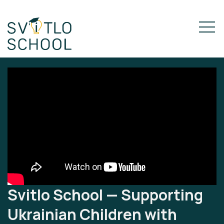
Svitlo School — Supporting
Ukrainian Children with