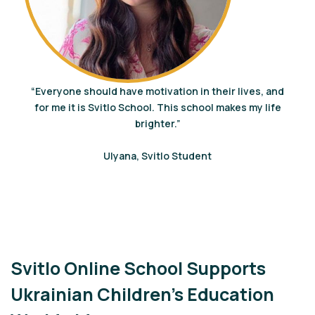
“Everyone should have motivation in their lives, and
for me it is Svitlo School. This school makes my life
brighter.”
Ulyana, Svitlo Student
Svitlo Online School Supports
Ukrainian Children’s Education