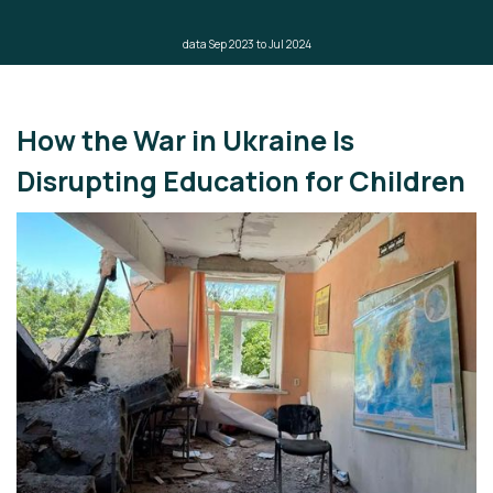
data Sep 2023 to Jul 2024
How the War in Ukraine Is
Disrupting Education for Children