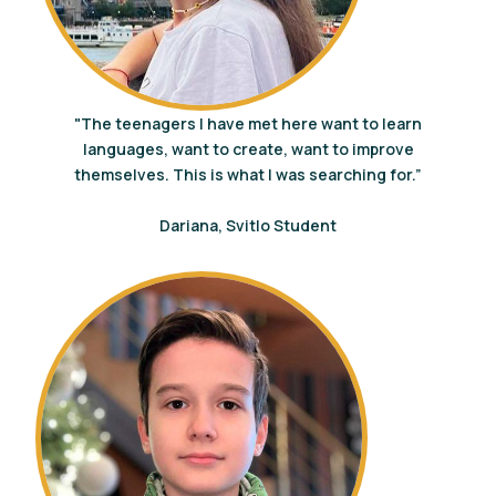
"The teenagers I have met here want to learn
languages, want to create, want to improve
themselves. This is what I was searching for.”
Dariana, Svitlo Student