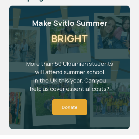
Make Svitlo Summer
BRIGHT
More than 50 Ukrainian students
will attend summer school
in the UK this year. Can you
help us cover essential costs?
Donate