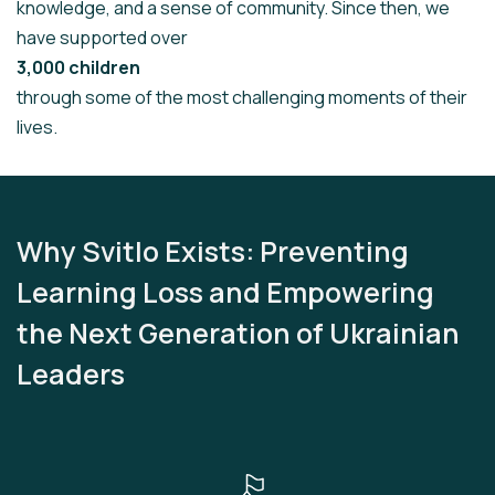
knowledge, and a sense of community. Since then, we
have supported over
3,000 children
through some of the most challenging moments of their
lives.
Why Svitlo Exists: Preventing
Learning Loss and Empowering
the Next Generation of Ukrainian
Leaders