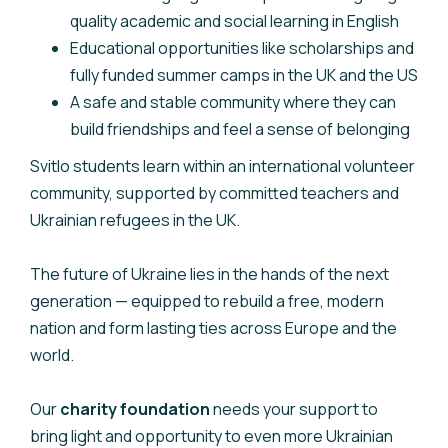
quality academic and social learning in English
Educational opportunities like scholarships and
fully funded summer camps in the UK and the US
A safe and stable community where they can
build friendships and feel a sense of belonging
Svitlo students learn within an international volunteer
community, supported by committed teachers and
Ukrainian refugees in the UK.
The future of Ukraine lies in the hands of the next
generation — equipped to rebuild a free, modern
nation and form lasting ties across Europe and the
world.
Our
charity foundation
needs your support to
bring light and opportunity to even more Ukrainian