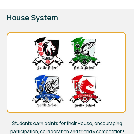
House System
Students earn points for their House, encouraging
participation, collaboration and friendly competition!