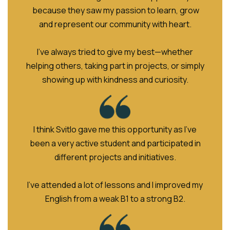
because they saw my passion to learn, grow
and represent our community with heart.
I’ve always tried to give my best—whether
helping others, taking part in projects, or simply
showing up with kindness and curiosity.
I think Svitlo gave me this opportunity as I've
been a very active student and participated in
different projects and initiatives.
I've attended a lot of lessons and I improved my
English from a weak B1 to a strong B2.