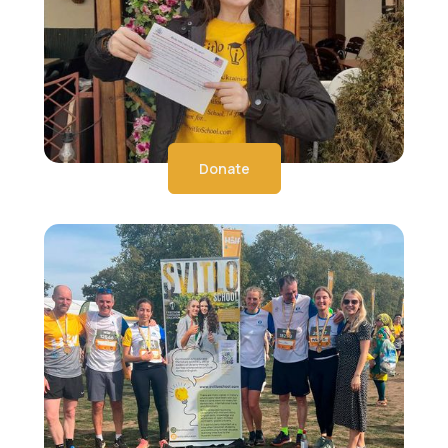
Donate