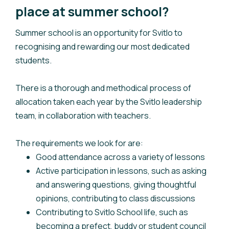
place at summer school?
Summer school is an opportunity for Svitlo to
recognising and rewarding our most dedicated
students.
There is a thorough and methodical process of
allocation taken each year by the Svitlo leadership
team, in collaboration with teachers.
The requirements we look for are:
Good attendance across a variety of lessons
Active participation in lessons, such as asking
and answering questions, giving thoughtful
opinions, contributing to class discussions
Contributing to Svitlo School life, such as
becoming a prefect, buddy or student council