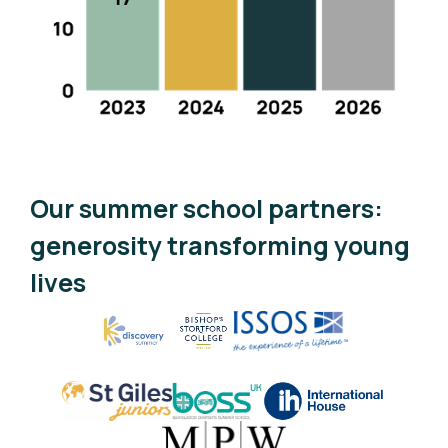
Our summer school partners:
generosity transforming young
lives