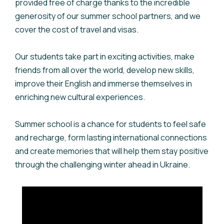
provided free of charge thanks to the incredible
generosity of our summer school partners, and we
cover the cost of travel and visas.
Our students take part in exciting activities, make
friends from all over the world, develop new skills,
improve their English and immerse themselves in
enriching new cultural experiences.
Summer school is a chance for students to feel safe
and recharge, form lasting international connections
and create memories that will help them stay positive
through the challenging winter ahead in Ukraine.