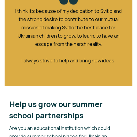
I think it’s because of my dedication to Svitlo and
the strong desire to contribute to our mutual
mission of making Svitlo the best place for
Ukrainian children to grow, to learn, to have an
escape from the harsh reality.
I always strive to help and bring new ideas.
Help us grow our summer
school partnerships
Are you an educational institution which could
provide summer school places for Ukrainian