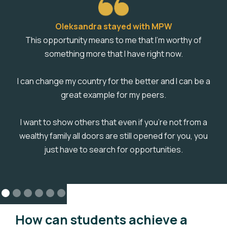
Oleksandra stayed with MPW
This opportunity means to me that I'm worthy of
something more that I have right now.
I can change my country for the better and I can be a
great example for my peers.
I want to show others that even if you're not from a
wealthy family all doors are still opened for you, you
just have to search for opportunities.
How can students achieve a