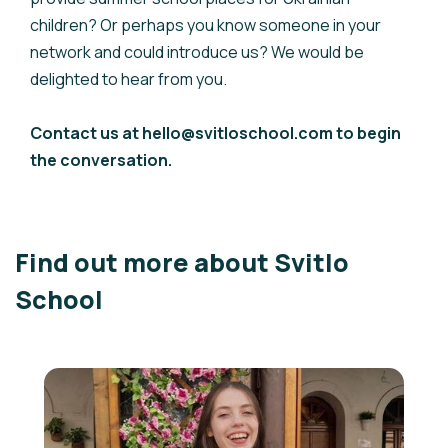
children? Or perhaps you know someone in your
network and could introduce us? We would be
delighted to hear from you.
Contact us at hello@svitloschool.com to begin
the conversation.
Find out more about Svitlo
School