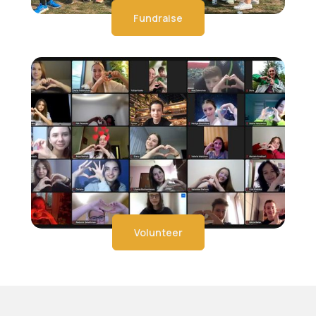
Fundraise
Volunteer