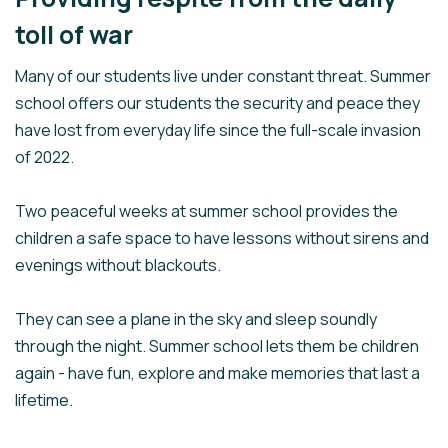
toll of war
Many of our students live under constant threat. Summer
school offers our students the security and peace they
have lost from everyday life since the full-scale invasion
of 2022.
Two peaceful weeks at summer school provides the
children a safe space to have lessons without sirens and
evenings without blackouts.
They can see a plane in the sky and sleep soundly
through the night. Summer school lets them be children
again - have fun, explore and make memories that last a
lifetime.