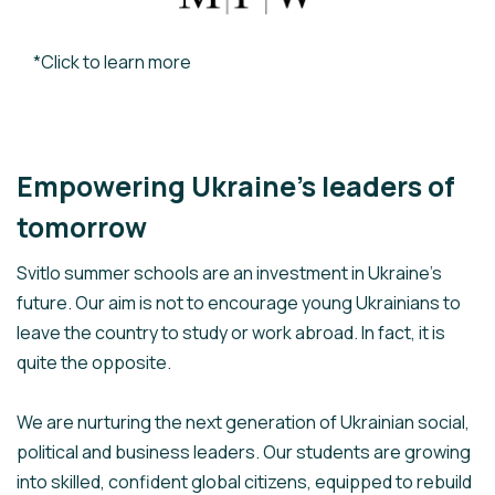
*Click to learn more
Empowering Ukraine’s leaders of
tomorrow
Svitlo summer schools are an investment in Ukraine’s
future. Our aim is not to encourage young Ukrainians to
leave the country to study or work abroad. In fact, it is
quite the opposite.
We are nurturing the next generation of Ukrainian social,
political and business leaders. Our students are growing
into skilled, confident global citizens, equipped to rebuild