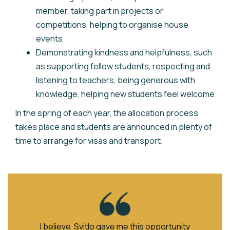
member, taking part in projects or
competitions, helping to organise house
events
Demonstrating kindness and helpfulness, such
as supporting fellow students, respecting and
listening to teachers, being generous with
knowledge, helping new students feel welcome
In the spring of each year, the allocation process
takes place and students are announced in plenty of
time to arrange for visas and transport.
I believe Svitlo gave me this opportunity