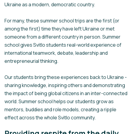
Ukraine as a modern, democratic country.
For many, these summer school trips are the first (or
among the first) time they have left Ukraine or met
someone from a different country in person. Summer
school gives Svitlo students real-world experience of
international teamwork, debate, leadership and
entrepreneurial thinking.
Our students bring these experiences back to Ukraine -
sharing knowledge, inspiring others and demonstrating
the impact of being global citizens in an inter-connected
world. Summer school helps our students grow as
mentors, buddies and role models, creating a ripple
effect across the whole Svitlo community.
Providing respite from the daily