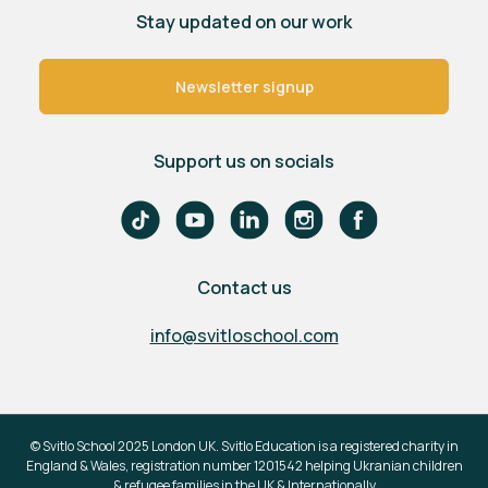
Stay updated on our work
Newsletter signup
Support us on socials
Contact us
info@svitloschool.com
© Svitlo School 2025 London UK. Svitlo Education is a registered charity in
England & Wales, registration number 1201542 helping Ukranian children
& refugee families in the UK & Internationally