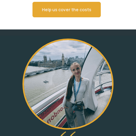
Help us cover the costs