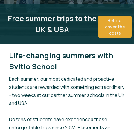
Free summer trips to the
Help us
cover the
UK & USA
costs
Life-changing summers with
Svitlo School
Each summer, our most dedicated and proactive
students are rewarded with something extraordinary
- two weeks at our partner summer schools in the UK
and USA.
Dozens of students have experienced these
unforgettable trips since 2023. Placements are