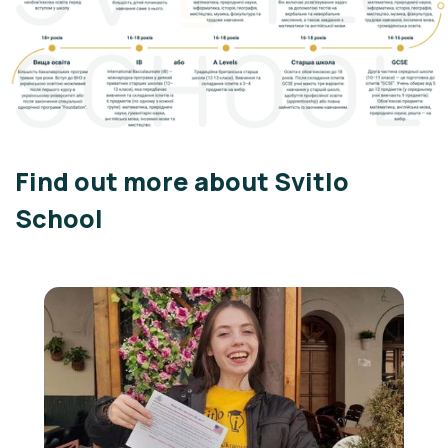
Find out more about Svitlo
School