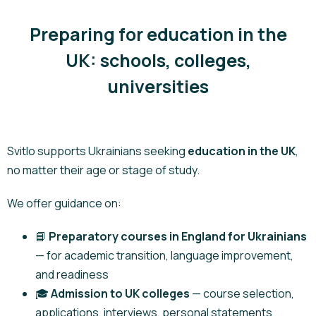
Preparing for education in the
UK: schools, colleges,
universities
Svitlo supports Ukrainians seeking
education in the UK
,
no matter their age or stage of study.
We offer guidance on:
📘
Preparatory courses in England for Ukrainians
— for academic transition, language improvement,
and readiness
🎓
Admission to UK colleges
— course selection,
applications, interviews, personal statements