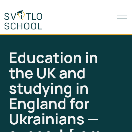
Education in
the UK and
studying in
England for
Ukrainians —