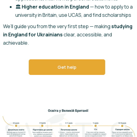
🏛️
Higher education in England
— how to apply to a
university in Britain, use UCAS, and find scholarships
We’ll guide you from the very first step — making
studying
in England for Ukrainians
clear, accessible, and
achievable.
Get help