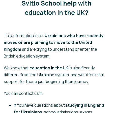
Svitlo School help with
education in the UK?
This information is for
Ukrainians who have recently
moved or are planning to move to the United
Kingdom
and are trying to understand or enter the
British education system.
We know that
education in the UK
is significantly
different from the Ukrainian system, and we offer initial
support for those just beginning their journey.
You can contact us if:
❓ You have questions about
studying in England
for Ukrainians
, school admissions, exams,