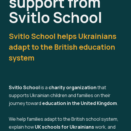
support from
Svitlo School
Svitlo School helps Ukrainians
adapt to the British education
system
Svitlo School
is a
charity organization
that
supports Ukrainian children and families on their
journey toward
education in the United Kingdom
.
We help families adapt to the British school system,
explain how
UK schools for Ukrainians
work, and