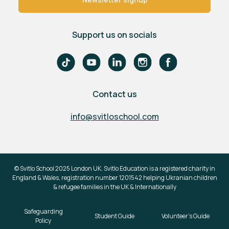
Support us on socials
Contact us
info@svitloschool.com
© Svitlo School 2025 London UK. Svitlo Education is a registered charity in
England & Wales, registration number 1201542 helping Ukranian children
& refugee families in the UK & Internationally
Safeguarding
Student Guide
Volunteer's Guide
Policy