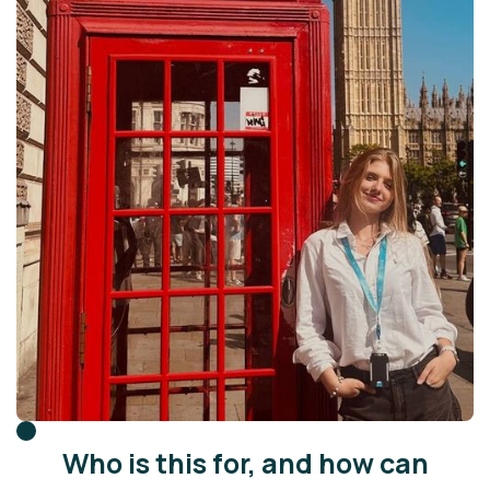
Who is this for, and how can