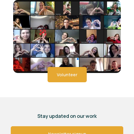
Volunteer
Stay updated on our work
Newsletter signup