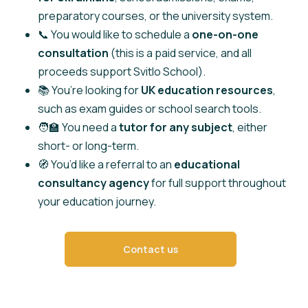
preparatory courses, or the university system.
📞 You would like to schedule a
one-on-one
consultation
(this is a paid service, and all
proceeds support Svitlo School).
📚 You’re looking for
UK education resources
,
such as exam guides or school search tools.
🧑‍🏫 You need a
tutor for any subject
, either
short- or long-term.
🧭 You’d like a referral to an
educational
consultancy agency
for full support throughout
your education journey.
Contact us