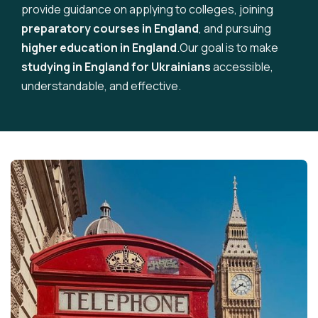
provide guidance on applying to colleges, joining
preparatory courses in England
, and pursuing
higher education in England
.Our goal is to make
studying in England for Ukrainians
accessible,
understandable, and effective.