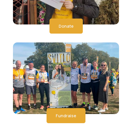
Donate
Fundraise