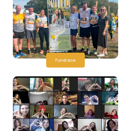
Fundraise