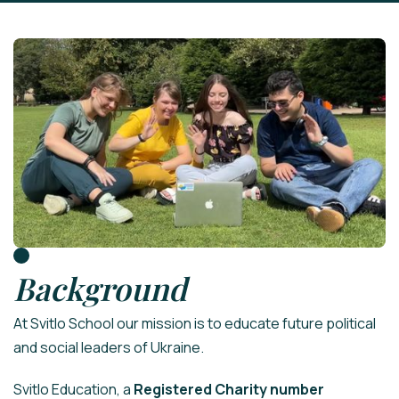
Background
At Svitlo School our mission is to educate future political
and social leaders of Ukraine.
Svitlo Education, a
Registered Charity number