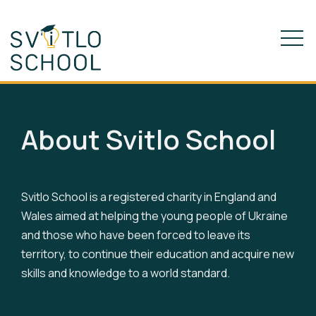
About Svitlo School
Svitlo School is a registered charity in England and
Wales aimed at helping the young people of Ukraine
and those who have been forced to leave its
territory, to continue their education and acquire new
skills and knowledge to a world standard.