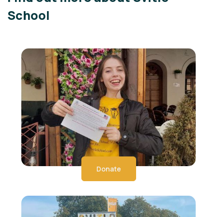
School
Donate