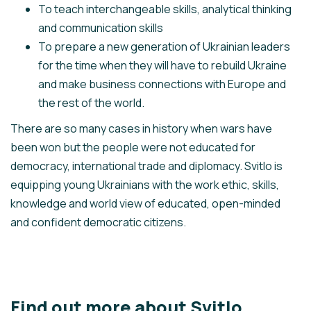
To teach interchangeable skills, analytical thinking
and communication skills
To prepare a new generation of Ukrainian leaders
for the time when they will have to rebuild Ukraine
and make business connections with Europe and
the rest of the world.
There are so many cases in history when wars have
been won but the people were not educated for
democracy, international trade and diplomacy. Svitlo is
equipping young Ukrainians with the work ethic, skills,
knowledge and world view of educated, open-minded
and confident democratic citizens.
Find out more about Svitlo