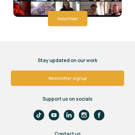
Volunteer
Stay updated on our work
Newsletter signup
Support us on socials
Contact us