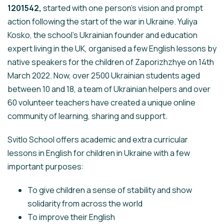
1201542,
started with one person’s vision and prompt
action following the start of the war in Ukraine. Yuliya
Kosko, the school’s Ukrainian founder and education
expert living in the UK, organised a few English lessons by
native speakers for the children of Zaporizhzhye on 14th
March 2022. Now, over 2500 Ukrainian students aged
between 10 and 18, a team of Ukrainian helpers and over
60 volunteer teachers have created a unique online
community of learning, sharing and support.
Svitlo School offers academic and extra curricular
lessons in English for children in Ukraine with a few
important purposes:
To give children a sense of stability and show
solidarity from across the world
To improve their English