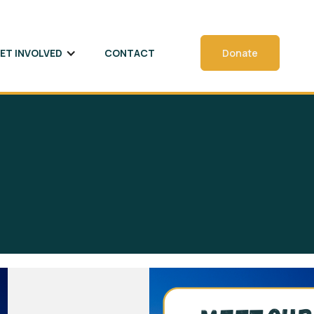
ET INVOLVED
CONTACT
Donate