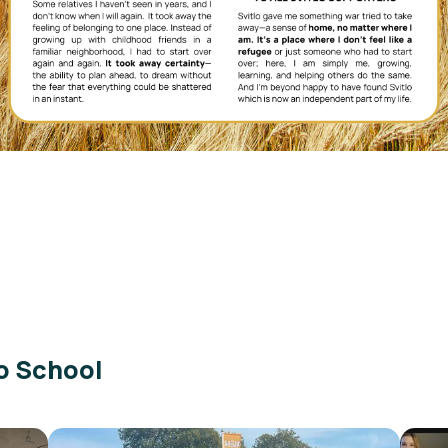
o School