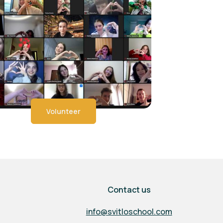
Volunteer
Contact us
info@svitloschool.com