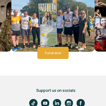
Fundraise
Support us on socials