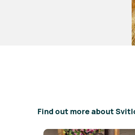
Find out more about Svitl