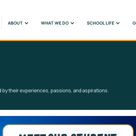
ABOUT
WHAT WE DO
SCHOOL LIFE
G
ed by their experiences, passions, and aspirations.