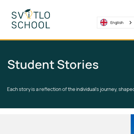
English
Student Stories
Each story is a reflection of the individual's journey, shap