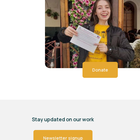
Donate
Stay updated on our work
Newsletter signup