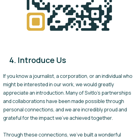
4. Introduce Us
If you know a journalist, a corporation, or an individual who
might be interested in our work, we would greatly
appreciate an introduction. Many of Svitlo’s partnerships
and collaborations have been made possible through
personal connections, and we are incredibly proud and
grateful for the impact we’ve achieved together.
Through these connections, we’ve built a wonderful