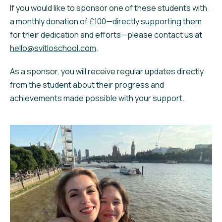
If you would like to sponsor one of these students with
a monthly donation of £100—directly supporting them
for their dedication and efforts—please contact us at
hello@svitloschool.com
.
As a sponsor, you will receive regular updates directly
from the student about their progress and
achievements made possible with your support.