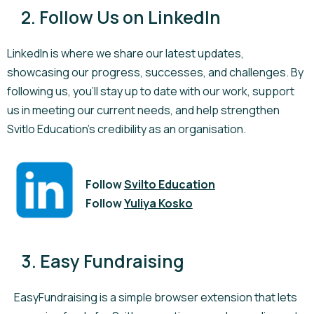
2. Follow Us on LinkedIn
LinkedIn is where we share our latest updates,
showcasing our progress, successes, and challenges. By
following us, you'll stay up to date with our work, support
us in meeting our current needs, and help strengthen
Svitlo Education's credibility as an organisation.
Follow
Svilto Education
Follow
Yuliya Kosko
3. Easy Fundraising
EasyFundraising is a simple browser extension that lets