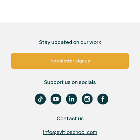
Stay updated on our work
Newsletter signup
Support us on socials
Contact us
info@svitloschool.com