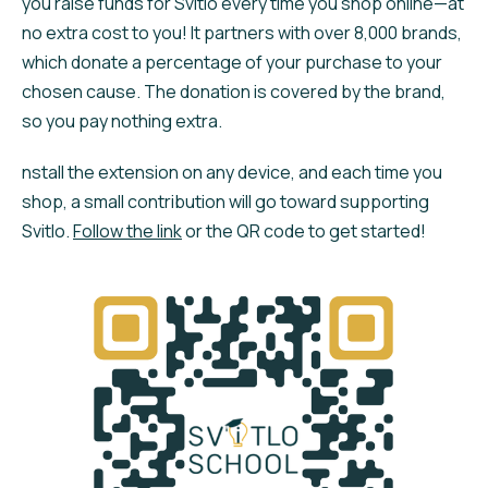
you raise funds for Svitlo every time you shop online—at
no extra cost to you! It partners with over 8,000 brands,
which donate a percentage of your purchase to your
chosen cause. The donation is covered by the brand,
so you pay nothing extra.
nstall the extension on any device, and each time you
shop, a small contribution will go toward supporting
Svitlo.
Follow the link
or the QR code to get started!