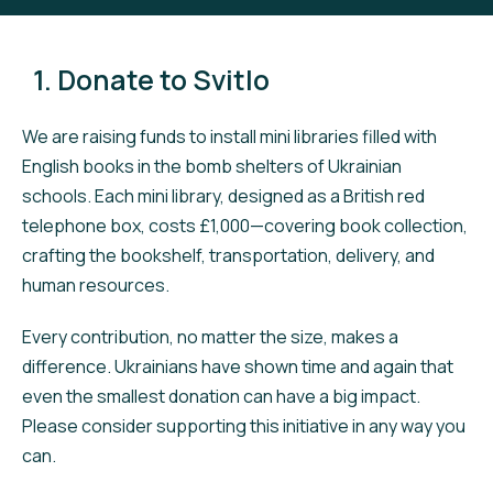
1. Donate to Svitlo
We are raising funds to install mini libraries filled with
English books in the bomb shelters of Ukrainian
schools. Each mini library, designed as a British red
telephone box, costs £1,000—covering book collection,
crafting the bookshelf, transportation, delivery, and
human resources.
Every contribution, no matter the size, makes a
difference. Ukrainians have shown time and again that
even the smallest donation can have a big impact.
Please consider supporting this initiative in any way you
can.