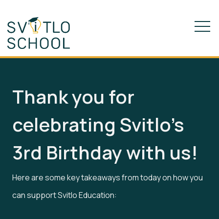
Thank you for
celebrating Svitlo’s
3rd Birthday with us!
Here are some key takeaways from today on how you
can support Svitlo Education: