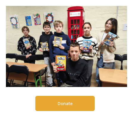
Donate