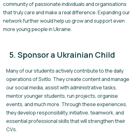
community of passionate individuals and organisations
that truly care and make a real difference. Expanding our
network further would help us grow and support even
more young people in Ukraine.
5. Sponsor a Ukrainian Child
Many of our students actively contribute to the daily
operations of Svitlo. They create content and manage
our social media, assist with administrative tasks,
mentor younger students, run projects, organise
events, and much more. Through these experiences,
they develop responsibility, initiative, teamwork, and
essential professional skills that will strengthen their
CVs.