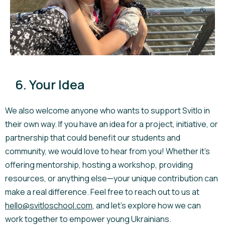
6. Your Idea
We also welcome anyone who wants to support Svitlo in
their own way. If you have an idea for a project, initiative, or
partnership that could benefit our students and
community, we would love to hear from you! Whether it’s
offering mentorship, hosting a workshop, providing
resources, or anything else—your unique contribution can
make a real difference. Feel free to reach out to us at
hello@svitloschool.com
, and let’s explore how we can
work together to empower young Ukrainians.