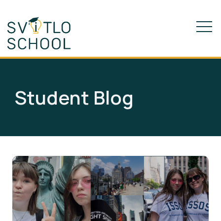
Student Blog