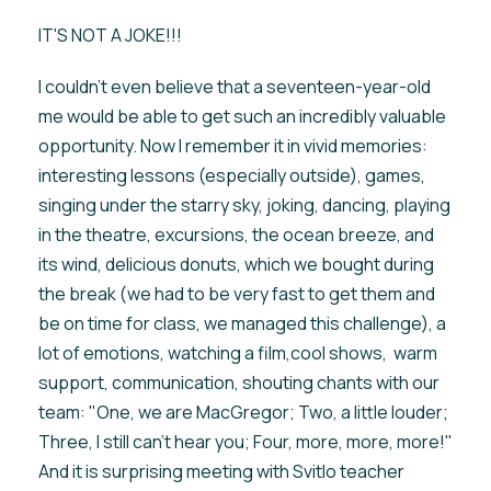
IT'S NOT A JOKE!!!
I couldn't even believe that a seventeen-year-old
me would be able to get such an incredibly valuable
opportunity. Now I remember it in vivid memories:
interesting lessons (especially outside), games,
singing under the starry sky, joking, dancing, playing
in the theatre, excursions, the ocean breeze, and
its wind, delicious donuts, which we bought during
the break (we had to be very fast to get them and
be on time for class, we managed this challenge), a
lot of emotions, watching a film,cool shows, warm
support, communication, shouting chants with our
team: "One, we are MacGregor; Two, a little louder;
Three, I still can't hear you; Four, more, more, more!"
And it is surprising meeting with Svitlo teacher