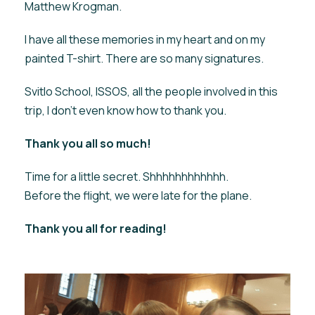
Matthew Krogman.
I have all these memories in my heart and on my
painted T-shirt. There are so many signatures.
Svitlo School, ISSOS, all the people involved in this
trip, I don't even know how to thank you.
Thank you all so much!
Time for a little secret. Shhhhhhhhhhhh.
Before the flight, we were late for the plane.
Thank you all for reading!