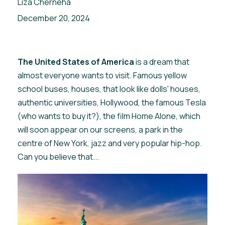
Liza Cherneha
December 20, 2024
The United States of America
is a dream that
almost everyone wants to visit. Famous yellow
school buses, houses, that look like dolls' houses,
authentic universities, Hollywood, the famous Tesla
(who wants to buy it?), the film Home Alone, which
will soon appear on our screens, a park in the
centre of New York, jazz and very popular hip-hop.
Can you believe that...