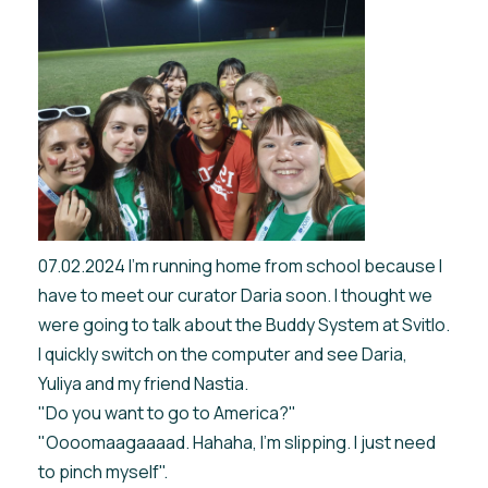
07.02.2024 I'm running home from school because I
have to meet our curator Daria soon. I thought we
were going to talk about the Buddy System at Svitlo.
I quickly switch on the computer and see Daria,
Yuliya and my friend Nastia.
"Do you want to go to America?"
"Oooomaagaaaad. Hahaha, I'm slipping. I just need
to pinch myself".