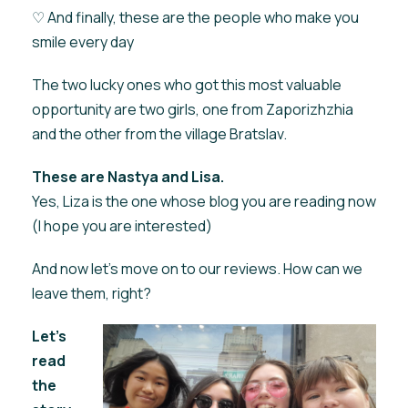
♡ And finally, these are the people who make you
smile every day
The two lucky ones who got this most valuable
opportunity are two girls, one from Zaporizhzhia
and the other from the village Bratslav.
These are Nastya and Lisa.
Yes, Liza is the one whose blog you are reading now
(I hope you are interested)
And now let's move on to our reviews. How can we
leave them, right?
Let's
read
the