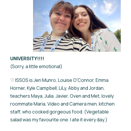
UNIVERSITY!!!!
(Sorry, a little emotional)
♡ ISSOS is Jen Munro, Louise O'Connor, Emma
Horner, Kyle Campbell, LiLy, Abby and Jordan,
teachers Maya, Julia, Javier, Oven and Met, lovely
roommate Maria, Video and Camera men, kitchen
staff, who cooked gorgeous food. (Vegetable
salad was my favourite one. I ate it every day.)