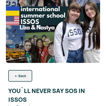
←
Back
YOU`LL NEVER SAY SOS IN
ISSOS