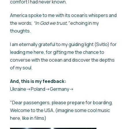
comfort I had never known.
America spoke to me with its ocean’s whispers and
the words,
“In God we trust,”
echoing in my
thoughts.
I am eternally grateful to my guiding light (Svitlo) for
leading me here, for gifting me the chance to
converse with the ocean and discover the depths
of my soul.
And, this is my feedback:
Ukraine->Poland->Germany->
"Dear passengers, please prepare for boarding.
Welcome to the USA. (imagine some cool music
here, like in films)