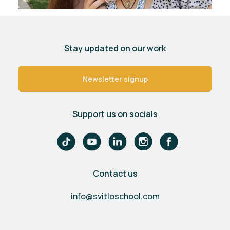
Stay updated on our work
Newsletter signup
Support us on socials
Contact us
info@svitloschool.com