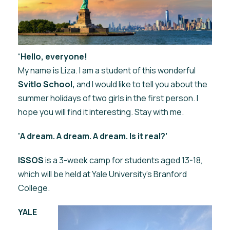
“
Hello, everyone!
My name is Liza. I am a student of this wonderful
Svitlo School,
and I would like to tell you about the
summer holidays of two girls in the first person. I
hope you will find it interesting. Stay with me.
‘A dream. A dream. A dream. Is it real?’
ISSOS
is a 3-week camp for students aged 13-18,
which will be held at Yale University's Branford
College.
YALE