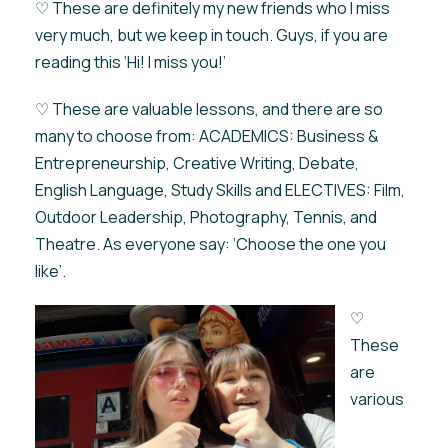
♡ These are definitely my new friends who I miss
very much, but we keep in touch. Guys, if you are
reading this ‘Hi! I miss you!’
♡ These are valuable lessons, and there are so
many to choose from: ACADEMICS: Business &
Entrepreneurship, Creative Writing, Debate,
English Language, Study Skills and ELECTIVES: Film,
Outdoor Leadership, Photography, Tennis, and
Theatre. As everyone say: ‘Choose the one you
like’.
♡
These
are
various