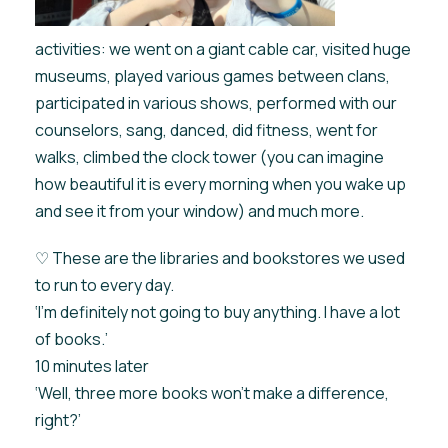
activities: we went on a giant cable car, visited huge
museums, played various games between clans,
participated in various shows, performed with our
counselors, sang, danced, did fitness, went for
walks, climbed the clock tower (you can imagine
how beautiful it is every morning when you wake up
and see it from your window) and much more.
♡ These are the libraries and bookstores we used
to run to every day.
‘I'm definitely not going to buy anything. I have a lot
of books.’
10 minutes later
‘Well, three more books won't make a difference,
right?’