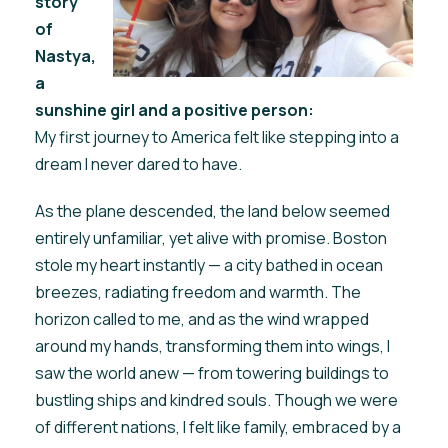
story
of
Nastya,
a
sunshine girl and a positive person:
My first journey to America felt like stepping into a
dream I never dared to have.
As the plane descended, the land below seemed
entirely unfamiliar, yet alive with promise. Boston
stole my heart instantly — a city bathed in ocean
breezes, radiating freedom and warmth. The
horizon called to me, and as the wind wrapped
around my hands, transforming them into wings, I
saw the world anew — from towering buildings to
bustling ships and kindred souls. Though we were
of different nations, I felt like family, embraced by a