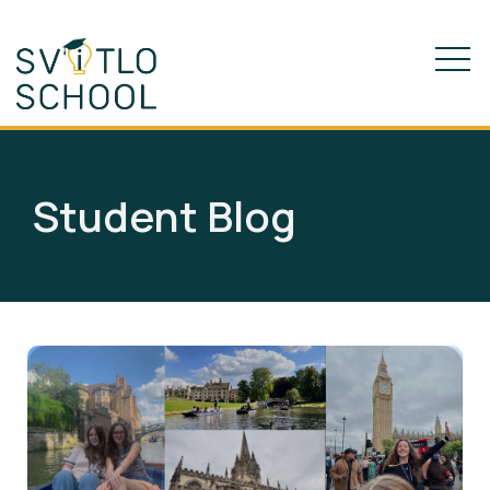
Student Blog