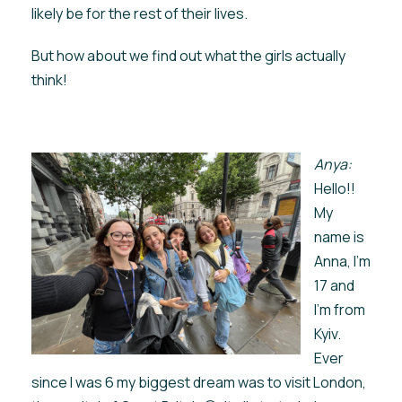
likely be for the rest of their lives.
But how about we find out what the girls actually
think!
Anya:
Hello!!
My
name is
Anna, I’m
17 and
I’m from
Kyiv.
Ever
since I was 6 my biggest dream was to visit London,