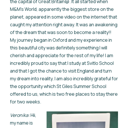
the capital of Great Britain😃. It all started when
M&M’s World, apparently the biggest store on the
planet, appeared in some video on the internet that
caught my attention right away. It was an awakening
of the dream that was soon to become a reality!!
My journey began in Oxford and my experience in
this beautiful city was definitely something I will
cherish and appreciate for the rest of my life! I am
incredibly proud to say that I study at Svitlo School
and that I got the chance to visit England and turn
my dream into reality. I am also incredibly grateful for
the opportunity which St Giles Summer School
offered to us, which is two free places to stay there
for two weeks.
Veronika:
Hii,
my name is