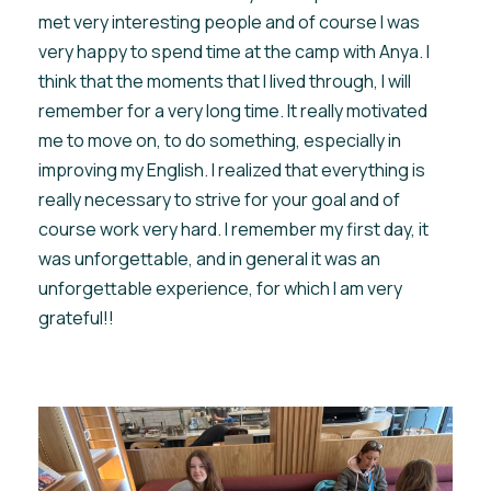
met very interesting people and of course I was
very happy to spend time at the camp with Anya. I
think that the moments that I lived through, I will
remember for a very long time. It really motivated
me to move on, to do something, especially in
improving my English. I realized that everything is
really necessary to strive for your goal and of
course work very hard. I remember my first day, it
was unforgettable, and in general it was an
unforgettable experience, for which I am very
grateful!!