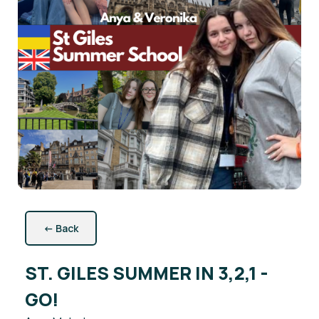
←
Back
ST. GILES SUMMER IN 3,2,1 -
GO!