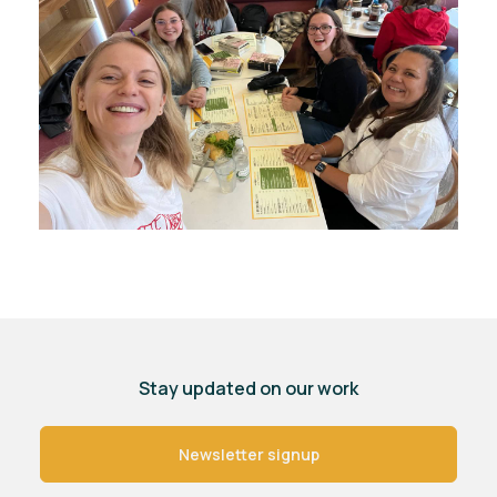
Stay updated on our work
Newsletter signup