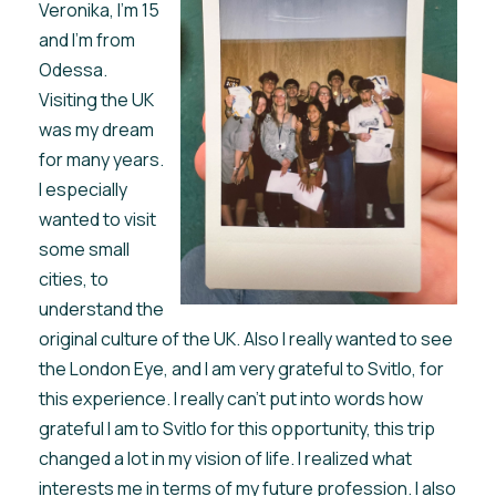
Veronika, I'm 15
and I'm from
Odessa.
Visiting the UK
was my dream
for many years.
I especially
wanted to visit
some small
cities, to
understand the
original culture of the UK. Also I really wanted to see
the London Eye, and I am very grateful to Svitlo, for
this experience. I really can't put into words how
grateful I am to Svitlo for this opportunity, this trip
changed a lot in my vision of life. I realized what
interests me in terms of my future profession. I also