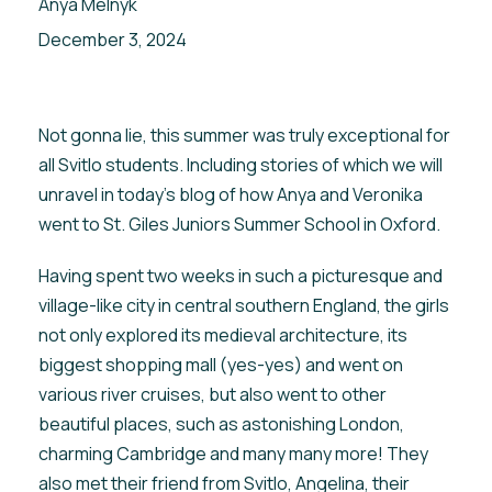
Anya Melnyk
December 3, 2024
Not gonna lie, this summer was truly exceptional for
all Svitlo students. Including stories of which we will
unravel in today’s blog of how Anya and Veronika
went to St. Giles Juniors Summer School in Oxford.
Having spent two weeks in such a picturesque and
village-like city in central southern England, the girls
not only explored its medieval architecture, its
biggest shopping mall (yes-yes) and went on
various river cruises, but also went to other
beautiful places, such as astonishing London,
charming Cambridge and many many more! They
also met their friend from Svitlo, Angelina, their