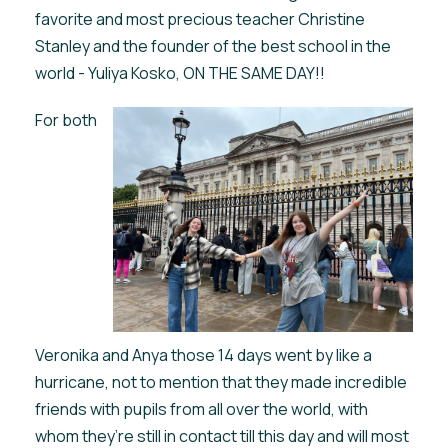
favorite and most precious teacher Christine
Stanley and the founder of the best school in the
world - Yuliya Kosko, ON THE SAME DAY!!
For both
Veronika and Anya those 14 days went by like a
hurricane, not to mention that they made incredible
friends with pupils from all over the world, with
whom they’re still in contact till this day and will most