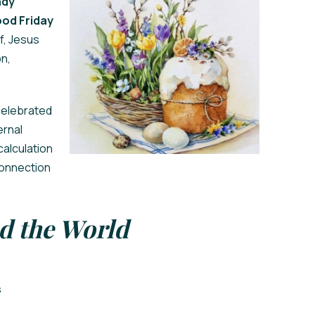
dy
od Friday
f, Jesus
on,
 celebrated
ernal
calculation
connection
d the World
s