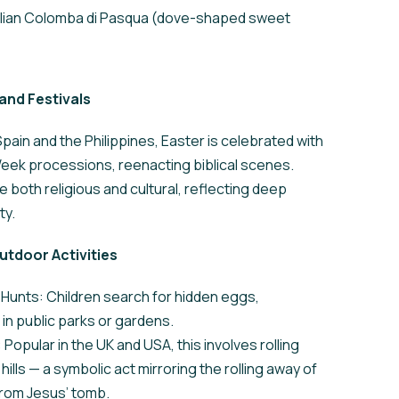
talian Colomba di Pasqua (dove-shaped sweet
and Festivals
 Spain and the Philippines, Easter is celebrated with
eek processions, reenacting biblical scenes.
 both religious and cultural, reflecting deep
ty.
utdoor Activities
Hunts: Children search for hidden eggs,
n public parks or gardens.
 Popular in the UK and USA, this involves rolling
ills — a symbolic act mirroring the rolling away of
from Jesus’ tomb.