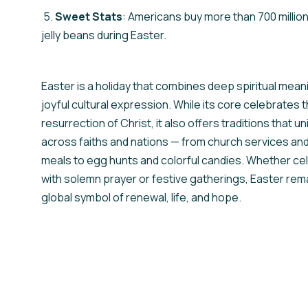
5.
Sweet Stats
: Americans buy more than 700 milli
jelly beans during Easter.
Easter is a holiday that combines deep spiritual mean
joyful cultural expression. While its core celebrates 
resurrection of Christ, it also offers traditions that u
across faiths and nations — from church services and
meals to egg hunts and colorful candies. Whether ce
with solemn prayer or festive gatherings, Easter rem
global symbol of renewal, life, and hope.