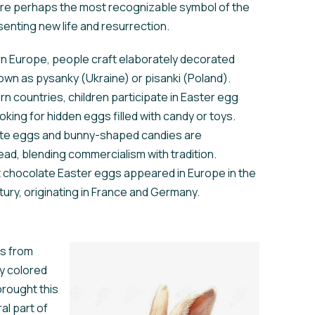
re perhaps the most recognizable symbol of the
senting new life and resurrection.
rn Europe, people craft elaborately decorated
wn as pysanky (Ukraine) or pisanki (Poland).
rn countries, children participate in Easter egg
oking for hidden eggs filled with candy or toys.
te eggs and bunny-shaped candies are
ad, blending commercialism with tradition.
t chocolate Easter eggs appeared in Europe in the
tury, originating in France and Germany.
es from
ay colored
rought this
al part of