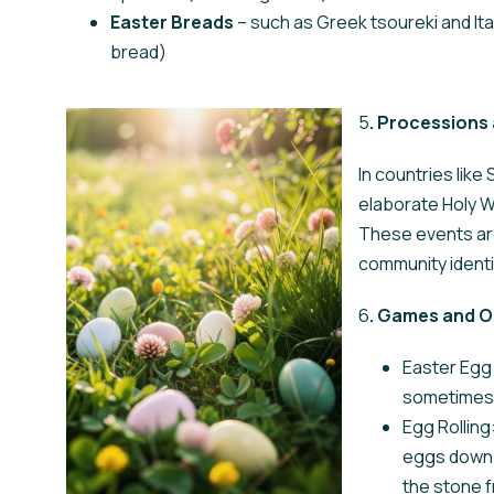
Easter Breads
– such as Greek tsoureki and I
bread)
5
. Processions 
In countries like
elaborate Holy W
These events are
community identi
6
. Games and O
Easter Egg 
sometimes i
Egg Rolling:
eggs down h
the stone 