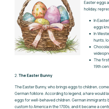
Easter eggs a
holiday, repre
In Easte
eggs kno
In Weste
hunts, lo
Chocola
widespre
The firs
19th cen
2.
The Easter Bunny
The Easter Bunny, who brings eggs to children, com
German folklore. According to legend, a hare would l
eggs for well-behaved children. German immigrants b
custom to America in the 1700s, and it became a centr