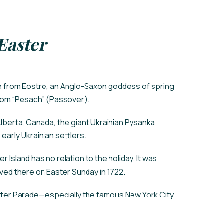
Easter
e from Eostre, an Anglo-Saxon goddess of spring
 from “Pesach” (Passover).
 Alberta, Canada, the giant Ukrainian Pysanka
 early Ukrainian settlers.
r Island has no relation to the holiday. It was
ed there on Easter Sunday in 1722.
aster Parade—especially the famous New York City