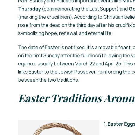
Palm Sunday and includes important events like
Maun
Thursday
(commemorating the Last Supper) and
Go
(marking the crucifixion). According to Christian belie
rose from the dead on the third day after his crucifixi
symbolizing hope, renewal, and eternal life.
The date of Easter is not fixed. It is a movable feast,
on the first Sunday after the full moon following the v
equinox, usually between March 22 and April 25. This 
links Easter to the Jewish Passover, reinforcing the 
between the two traditions.
Easter Traditions Aroun
1.
Easter Egg