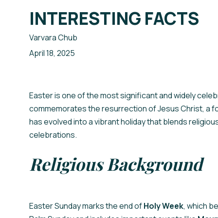
INTERESTING FACTS
Your Name
Ваше Ім'я
Varvara Chub
April 18, 2025
ПІДПИСАТИСЯ
SIGN UP
Easter is one of the most significant and widely celebr
commemorates the resurrection of Jesus Christ, a foun
has evolved into a vibrant holiday that blends religio
celebrations.
Religious Background
Easter Sunday marks the end of
Holy Week
, which b