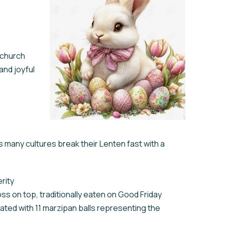
 church
and joyful
as many cultures break their Lenten fast with a
rity
ss on top, traditionally eaten on Good Friday
rated with 11 marzipan balls representing the