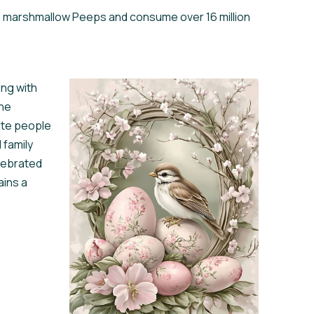
on marshmallow Peeps and consume over 16 million
ing with
the
nite people
 family
lebrated
ains a