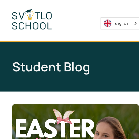
English
Student Blog