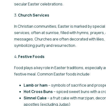
secular Easter celebrations.
3.
Church Services
In Christian communities, Easter is marked by special
services, often at sunrise, filled with hymns, prayers, 
messages. Churches are often decorated with lilies,
symbolizing purity and resurrection.
4.
Festive Foods
Food plays a key role in Easter traditions, especially 
festive meal. Common Easter foods include:
Lamb or ham
– symbols of sacrifice and prospe
Hot Cross Buns
– spiced sweet buns with a cro
Simnel Cake
– a fruit cake with marzipan, deco
apostles (excluding Judas)