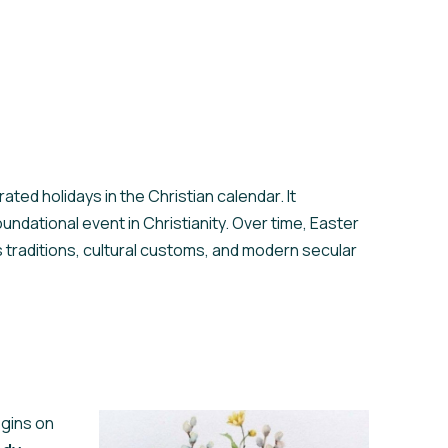
ated holidays in the Christian calendar. It
dational event in Christianity. Over time, Easter
us traditions, cultural customs, and modern secular
egins on