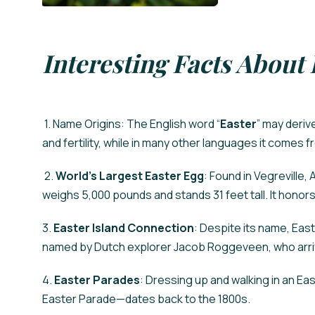
Interesting Facts About 
1. Name Origins: The English word “
Easter
” may deriv
and fertility, while in many other languages it comes
2.
World’s Largest Easter Egg
: Found in Vegreville,
weighs 5,000 pounds and stands 31 feet tall. It honors
3.
Easter Island Connection
: Despite its name, Easte
named by Dutch explorer Jacob Roggeveen, who arriv
4.
Easter Parades
: Dressing up and walking in an E
Easter Parade—dates back to the 1800s.