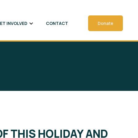
ET INVOLVED
CONTACT
Donate
OF THIS HOLIDAY AND