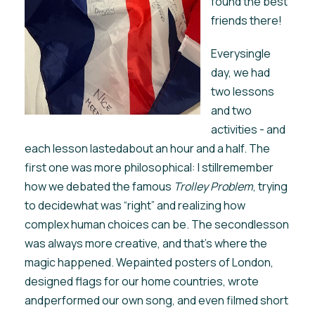
found the best
friends there!
Everysingle
day, we had
two lessons
and two
activities - and
each lesson lastedabout an hour and a half. The
first one was more philosophical: I stillremember
how we debated the famous
Trolley Problem
, trying
to decidewhat was “right” and realizing how
complex human choices can be. The secondlesson
was always more creative, and that’s where the
magic happened. Wepainted posters of London,
designed flags for our home countries, wrote
andperformed our own song, and even filmed short