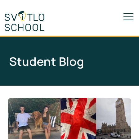
Student Blog