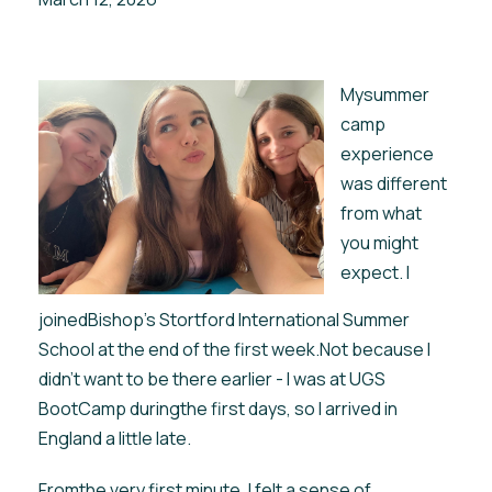
Mysummer
camp
experience
was different
from what
you might
expect. I
joinedBishop’s Stortford International Summer
School at the end of the first week.Not because I
didn’t want to be there earlier - I was at UGS
BootCamp duringthe first days, so I arrived in
England a little late.
Fromthe very first minute, I felt a sense of