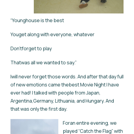
“Younghouse is the best
Youget along with everyone, whatever
Don’tforget to play
Thatwas all we wanted to say.”
Iwill never forget those words. And after that day full
of new emotions came thebest Movie Night I have
ever had! I talked with people from Japan,
Argentina,Germany, Lithuania, and Hungary. And
that was only the first day.
Foran entire evening, we
played “Catch the Flag” with