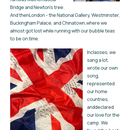
Bridge and Newton’s tree.
And thenLondon - the National Gallery, Westminster,
Buckingham Palace, and Chinatown,where we
almost got lost while running with our bubble teas
to be on time.
Inclasses, we
sang a lot,
wrote our own
song,
represented
our home
countries,
anddeclared
our love for the
camp. We