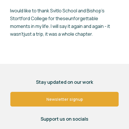
Iwould like to thank Svitlo School and Bishop’s
Stortford College for theseunforgettable
moments in my life. I will say it again and again - it
wasn’tjust a trip, it was a whole chapter.
Stay updated on our work
Newsletter signup
Support us on socials