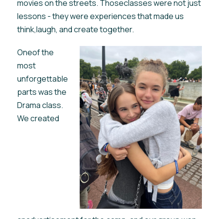
movies on the streets. Thoseclasses were not just
lessons - they were experiences that made us
think,laugh, and create together.
Oneof the
most
unforgettable
parts was the
Drama class.
We created