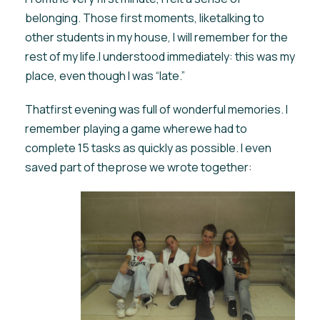
belonging. Those first moments, liketalking to
other students in my house, I will remember for the
rest of my life.I understood immediately: this was my
place, even though I was “late.”
Thatfirst evening was full of wonderful memories. I
remember playing a game wherewe had to
complete 15 tasks as quickly as possible. I even
saved part of theprose we wrote together: