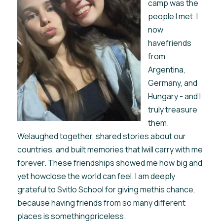
camp was the
people I met. I
now
havefriends
from
Argentina,
Germany, and
Hungary - and I
truly treasure
them.
Welaughed together, shared stories about our
countries, and built memories that Iwill carry with me
forever. These friendships showed me how big and
yet howclose the world can feel. I am deeply
grateful to Svitlo School for giving methis chance,
because having friends from so many different
places is somethingpriceless.