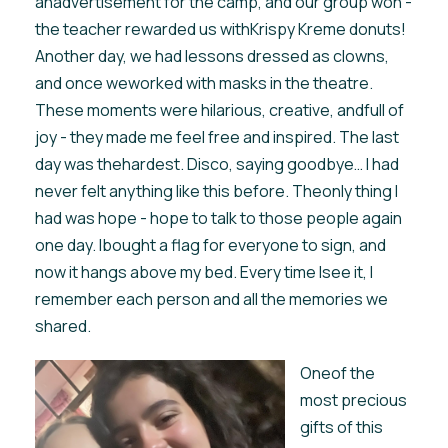
anadvertisement for the camp, and our group won -
the teacher rewarded us withKrispy Kreme donuts!
Another day, we had lessons dressed as clowns,
and once weworked with masks in the theatre.
These moments were hilarious, creative, andfull of
joy - they made me feel free and inspired. The last
day was thehardest. Disco, saying goodbye… I had
never felt anything like this before. Theonly thing I
had was hope - hope to talk to those people again
one day. Ibought a flag for everyone to sign, and
now it hangs above my bed. Every time Isee it, I
remember each person and all the memories we
shared.
Oneof the
most precious
gifts of this