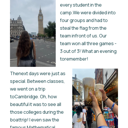
every student in the
camp.We were divided into
four groups and had to
steal the flag from the
team infront of us. Our
team won all three games -
3 out of 3! What an evening
toremember!
Thenext days were just as
special. Between classes,
we went on a trip
toCambridge. Oh, how
beautiful it was to see all
those colleges during the
boattrip! I even saw the
famous Mathematical