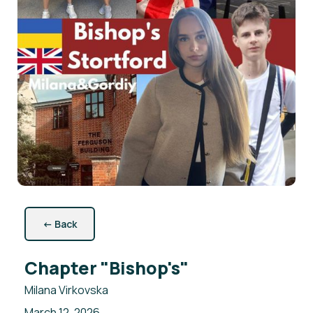
←
Back
Chapter "Bishop's"
Milana Virkovska
March 12, 2026