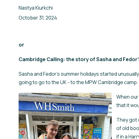
Nastya Kiurkchi
Your Email
Ваш Email
*
*
October 31, 2024
Your Name
Ваше Ім'я
or
Cambridge Calling: the story of Sasha and Fedor
ПІДПИСАТИСЯ
SIGN UP
Sasha and Fedor's summer holidays started unusually: 
going to go to the UK - to the MPW Cambridge camp.
When our s
that it wo
They got o
of old bo
if in a Ha