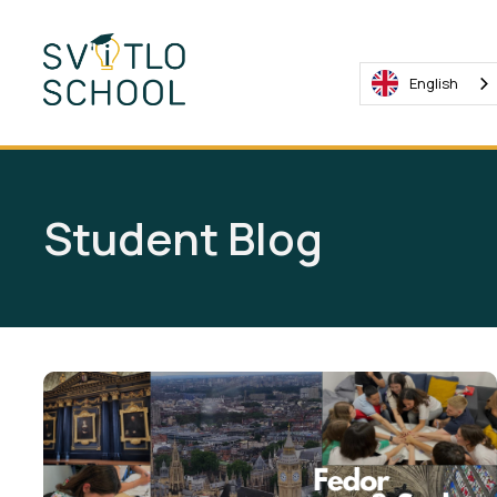
English
Student Blog