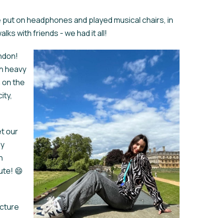
e put on headphones and played musical chairs, in
ks with friends - we had it all!
ondon!
th heavy
n on the
ity,
et our
ly
h
ute! 😄
ecture