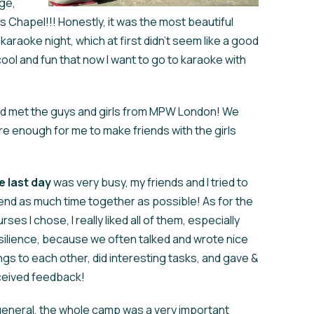
ege,
 Chapel!!! Honestly, it was the most beautiful
 karaoke night, which at first didn't seem like a good
cool and fun that now I want to go to karaoke with
d met the guys and girls from MPW London! We
e enough for me to make friends with the girls
e
last day
was very busy, my friends and I tried to
nd as much time together as possible! As for the
rses I chose, I really liked all of them, especially
ilience, because we often talked and wrote nice
ngs to each other, did interesting tasks, and gave &
ceived feedback!
general, the whole camp was a very important