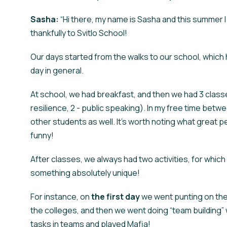
Sasha:
“Hi there, my name is Sasha and this summer I
thankfully to Svitlo School!
Our days started from the walks to our school, which 
day in general.
At school, we had breakfast, and then we had 3 classe
resilience, 2 - public speaking). In my free time bet
other students as well. It's worth noting what great pe
funny!
After classes, we always had two activities, for which
something absolutely unique!
For instance, on
the
first day
we went punting on the r
the colleges, and then we went doing “team building”
tasks in teams and played Mafia!