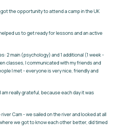
 got the opportunity to attend a camp in the UK
helped us to get ready for lessons and an active
s: 2 main (psychology) and 1 additional (1 week -
ween classes, I communicated with my friends and
ople I met - everyone is very nice, friendly and
 I am really grateful, because each day it was
iver Cam - we sailed on the river and looked at all
 where we got to know each other better, did timed