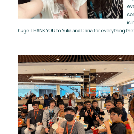
eve
som
is 
huge THANK YOU to Yulia and Daria for everything they did