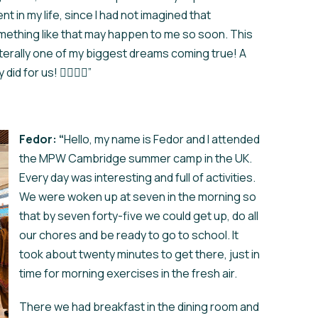
nt in my life, since I had not imagined that
ething like that may happen to me so soon. This
literally one of my biggest dreams coming true! A
 for us! ❤️‍🔥❤️‍🔥”
Fedor: “
Hello, my name is Fedor and I attended
the MPW Cambridge summer camp in the UK.
Every day was interesting and full of activities.
We were woken up at seven in the morning so
that by seven forty-five we could get up, do all
our chores and be ready to go to school. It
took about twenty minutes to get there, just in
time for morning exercises in the fresh air.
There we had breakfast in the dining room and