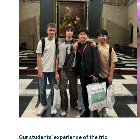
Our students' experience of the trip