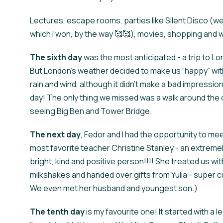
Lectures, escape rooms, parties like Silent Disco (w
which I won, by the way 🥰🥰), movies, shopping and wal
The
sixth day
was the most anticipated - a trip to L
But London's weather decided to make us “happy” wi
rain and wind, although it didn't make a bad impressio
day! The only thing we missed was a walk around the c
seeing Big Ben and Tower Bridge.
The next
day
, Fedor and I had the opportunity to me
most favorite teacher Christine Stanley - an extreme
bright, kind and positive person!!!! She treated us wit
milkshakes and handed over gifts from Yulia - super c
We even met her husband and youngest son.)
The
tenth day
is my favourite one! It started with a l