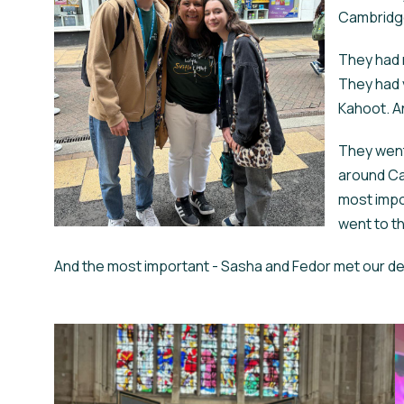
Cambridge,
They had 
They had 
Kahoot. An
They went
around Ca
most impo
went to t
And the most important - Sasha and Fedor met our dea