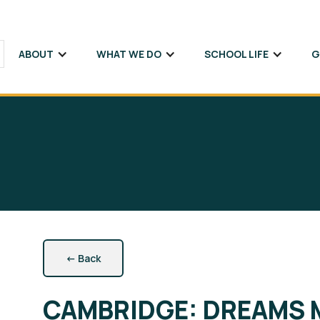
ABOUT
WHAT WE DO
SCHOOL LIFE
G
←
Back
Підпишіться на розсилку новин SVITLOSCHOOL та
Sign up to receive email updates about
SVITLOSCHOOL news and our educational offerings!
наших освітніх пропозицій!
CAMBRIDGE: DREAMS 