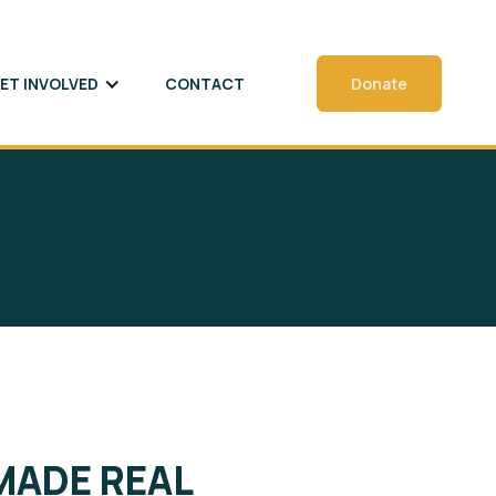
ET INVOLVED
CONTACT
Donate
MADE REAL