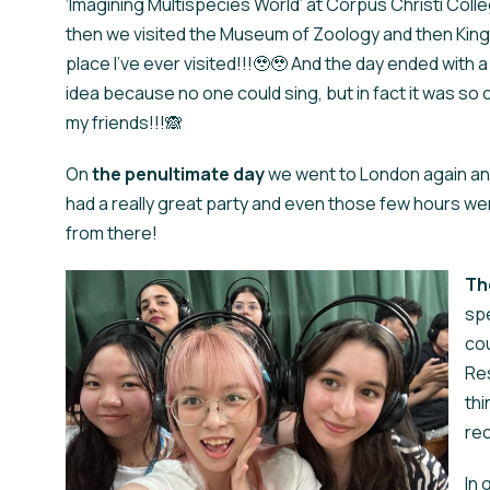
‘Imagining Multispecies World’ at Corpus Christi Coll
then we visited the Museum of Zoology and then Kings
place I've ever visited!!!🥹🥹 And the day ended with a
idea because no one could sing, but in fact it was so 
my friends!!!🙈
On
the
penultimate day
we went to London again an
had a really great party and even those few hours wer
from there!
Th
spe
cou
Res
thi
re
In 