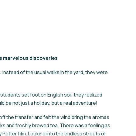
’s marvelous discoveries
instead of the usual walks in the yard, they were
tudents set foot on English soil, they realized
uld be not just a holiday, but a real adventure!
ff the transfer and felt the wind bring the aromas
oks and freshly brewed tea. There was a feeling as
rry Potter film. Looking into the endless streets of