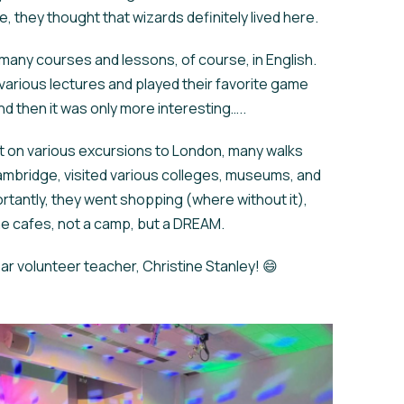
 they thought that wizards definitely lived here.
many courses and lessons, of course, in English.
various lectures and played their favorite game
d then it was only more interesting…..
 on various excursions to London, many walks
mbridge, visited various colleges, museums, and
rtantly, they went shopping (where without it),
he cafes, not a camp, but a DREAM.
r volunteer teacher, Christine Stanley! 😄