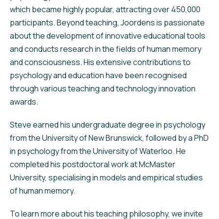
which became highly popular, attracting over 450,000
participants. Beyond teaching, Joordens is passionate
about the development of innovative educational tools
and conducts research in the fields of human memory
and consciousness. His extensive contributions to
psychology and education have been recognised
through various teaching and technology innovation
awards.
Steve earned his undergraduate degree in psychology
from the University of New Brunswick, followed by a PhD
in psychology from the University of Waterloo. He
completed his postdoctoral work at McMaster
University, specialising in models and empirical studies
of human memory.
To learn more about his teaching philosophy, we invite