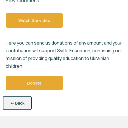
Steve Joordens.
Watch the video
Here you can send us donations of any amount and your
contribution will support Svitlo Education, continuing our
mission of providing quality education to Ukrainian
children.
Donate
←
Back