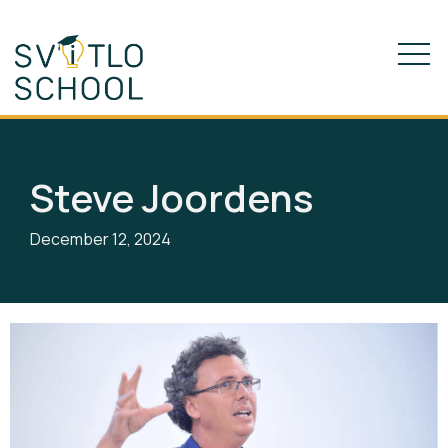
Steve Joordens
December 12, 2024