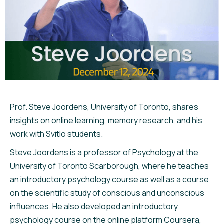
Prof. Steve Joordens, University of Toronto, shares
insights on online learning, memory research, and his
work with Svitlo students.
Steve Joordens is a professor of Psychology at the
University of Toronto Scarborough, where he teaches
an introductory psychology course as well as a course
on the scientific study of conscious and unconscious
influences. He also developed an introductory
psychology course on the online platform Coursera,