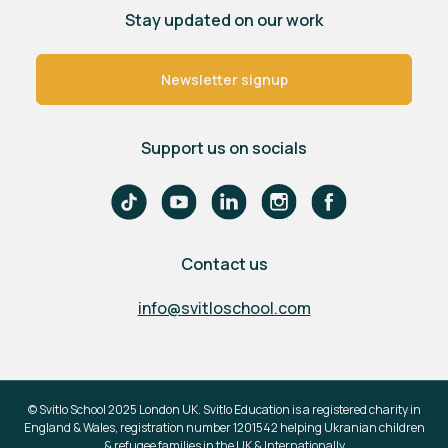
Stay updated on our work
Newsletter signup
Support us on socials
Contact us
info@svitloschool.com
© Svitlo School 2025 London UK. Svitlo Education is a registered charity in
England & Wales, registration number 1201542 helping Ukranian children
& refugee families in the UK & Internationally