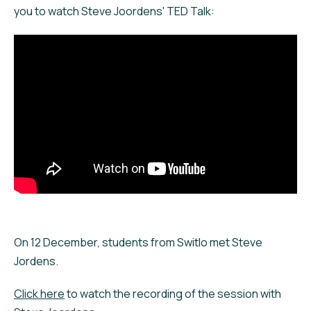
you to watch Steve Joordens' TED Talk:
On 12 December, students from Switlo met Steve
Jordens.
Click here
to watch the recording of the session with