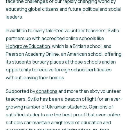
face the challenges of our rapidly changing world by
educating global citizens and future political and social
leaders.
In addition to many talented volunteer teachers, Svitlo
partners up with accredited online schools like
Highgrove Education
, which is a British school, and
Pearson Academy Online
, an American school, offering
its students bursary places at those schools and an
opportunity to receive foreign school certificates
without leaving their homes.
Supported by
donations
and more than sixty volunteer
teachers, Svitlo has been a beacon of light for an ever-
growing number of Ukrainian students. Opinions of
satisfied students are the best proof that even online
schools can maintain a high level of education and