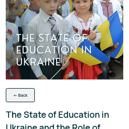
←
Back
The State of Education in
Ukraine and the Role of