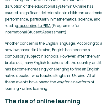
disruption of the educational system in Ukraine has
caused a significant deterioration in children’s academic
performance, particularly in mathematics, science, and
reading,
according to PISA
(Programme for
International Student Assessment).
Another concern is the English language. According to a
new law passed in Ukraine, English has become a
compulsory subject in schools. However, after the war
broke out, many English teachers left the country, and it
has become increasingly challenging to find an English
native speaker who teaches English in Ukraine. All of
these events have paved the way for a new form of
learning - online learning.
The rise of online learning