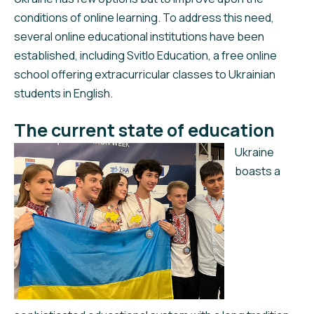
conditions of online learning. To address this need,
several online educational institutions have been
established, including Svitlo Education, a free online
school offering extracurricular classes to Ukrainian
students in English.
The current state of education
Ukraine
boasts a