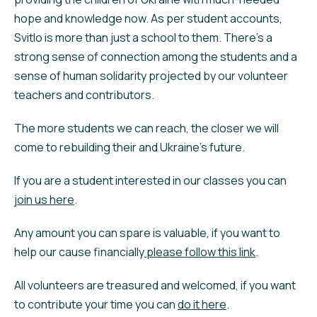
hope and knowledge now. As per student accounts,
Svitlo is more than just a school to them. There’s a
strong sense of connection among the students and a
sense of human solidarity projected by our volunteer
teachers and contributors.
The more students we can reach, the closer we will
come to rebuilding their and Ukraine’s future.
If you are a student interested in our classes you can
join us here
.
Any amount you can spare is valuable, if you want to
help our cause financially
please follow this link
.
All volunteers are treasured and welcomed, if you want
to contribute your time you can
do it here
.