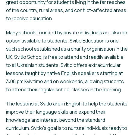
great opportunity for students living in the far reaches
of the country, rural areas, and conflict-affected areas
to receive education.
Many schools founded by private individuals are also an
option available to students. Svitlo Education is one
such school established as a charity organisation in the
UK. Svitlo School is free to attend and readily available
to all Ukrainian students. Svitlo offers extracurricular
lessons taught by native English speakers starting at
3:00 pm Kyiv time and on weekends, allowing students
to attend their regular school classes in the morning.
The lessons at Svitlo are in English to help the students
improve their language skills and expand their
knowledge and interest beyond the standard
curriculum. Svitlo’s goal is to nurture individuals ready to