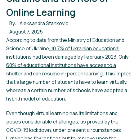
Online Learning
By:
Aleksandra Stankovic
August 7, 2025
According to data from the Ministry of Education and
Science of Ukraine,
10.7% of Ukrainian educational
institutions
had been damaged by February 2023. Only
60% of educational institutions have access to a
shelter
and can resume in-person learning. This implies
that a large number of students have to learn virtually,
whereas a certain number of schools have adopted a
hybrid model of education.
Even though virtual learning has its limitations and
poses considerable challenges, as proved by the
COVID-19 lockdown, under present circumstances
Ukraine has few options but to improve upon the