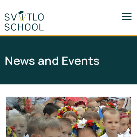
News and Events