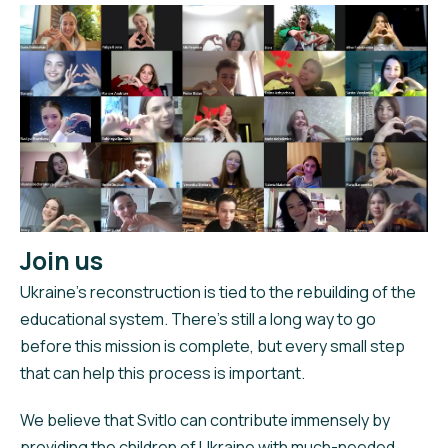
Join us
Ukraine’s reconstruction is tied to the rebuilding of the
educational system. There’s still a long way to go
before this mission is complete, but every small step
that can help this process is important.
We believe that Svitlo can contribute immensely by
providing the children of Ukraine with much-needed