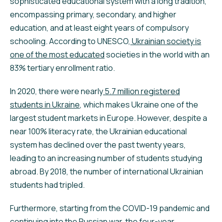
sophisticated educational system with a long tradition,
encompassing primary, secondary, and higher
education, and at least eight years of compulsory
schooling. According to UNESCO,
Ukrainian society is
one of the most educated
societies in the world with an
83% tertiary enrollment ratio.
In 2020, there were nearly
5.7 million registered
students in Ukraine
, which makes Ukraine one of the
largest student markets in Europe. However, despite a
near 100% literacy rate, the Ukrainian educational
system has declined over the past twenty years,
leading to an increasing number of students studying
abroad. By 2018, the number of international Ukrainian
students had tripled.
Furthermore, starting from the COVID-19 pandemic and
continuing into the Russian war, the four-year