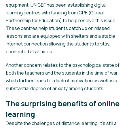
equipment.
UNICEF has been establishing digital
learning centres
with funding from GPE (Global
Partnership for Education) to help resolve this issue.
These centres help students catch up on missed
lessons and are equipped with shelters and a stable
internet connection allowing the students to stay
connected at all times.
Another concern relates to the psychological state of
both the teachers and the students in the time of war
which further leads to a lack of motivation as well as a
substantial degree of anxiety among students.
The surprising benefits of online
learning
Despite the challenges of distance learning, it’s still a