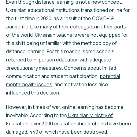
Even though distance learning is not a new concept,
Ukrainian educational institutions transitioned online for
the first time in 2020, as a result of the COVID-19
pandemic. Like many of their colleagues in other parts
of the world, Ukrainian teachers were not equipped for
this shift being unfamiliar with the methodology of
distance learning. For this reason, some schools
returned to in-person education with adequate
precautionary measures. Concerns about limited
communication and student participation,
potential
mental health issues
, and motivation loss also
influenced this decision.
However, in times of war, online learning has become
inevitable. According to the
Ukrainian Ministry of
Education
, over 3000 educational institutions have been
damaged, 440 of which have been destroyed.