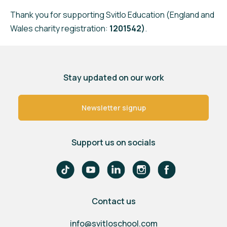
Thank you for supporting Svitlo Education (England and
Wales charity registration:
1201542)
.
Stay updated on our work
Newsletter signup
Support us on socials
Contact us
info@svitloschool.com