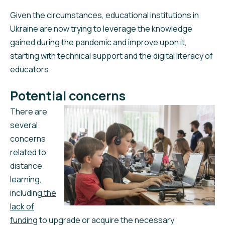
Given the circumstances, educational institutions in
Ukraine are now trying to leverage the knowledge
gained during the pandemic and improve upon it,
starting with technical support and the digital literacy of
educators.
Potential concerns
There are
several
concerns
related to
distance
learning,
including
the
lack of
funding
to upgrade or acquire the necessary