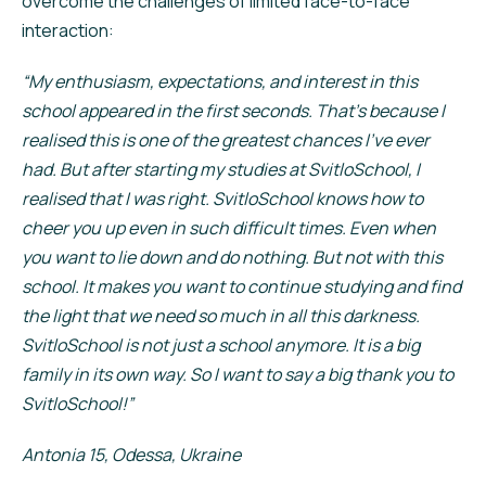
overcome the challenges of limited face-to-face
interaction:
“My enthusiasm, expectations, and interest in this
school appeared in the first seconds. That’s because I
realised this is one of the greatest chances I’ve ever
had. But after starting my studies at SvitloSchool, I
realised that I was right. SvitloSchool knows how to
cheer you up even in such difficult times. Even when
you want to lie down and do nothing. But not with this
school. It makes you want to continue studying and find
the light that we need so much in all this darkness.
SvitloSchool is not just a school anymore. It is a big
family in its own way. So I want to say a big thank you to
SvitloSchool!”
Antonia 15, Odessa, Ukraine