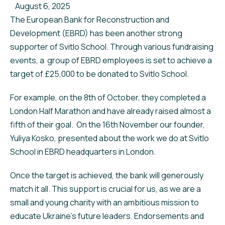
August 6, 2025
The European Bank for Reconstruction and
Development (EBRD) has been another strong
supporter of Svitlo School. Through various fundraising
events, a group of EBRD employees is set to achieve a
target of £25,000 to be donated to Svitlo School.
For example, on the 8th of October, they completed a
London Half Marathon and have already raised almost a
fifth of their goal. On the 16th November our founder,
Yuliya Kosko, presented about the work we do at Svitlo
School in EBRD headquarters in London.
Once the target is achieved, the bank will generously
match it all. This support is crucial for us, as we are a
small and young charity with an ambitious mission to
educate Ukraine's future leaders. Endorsements and