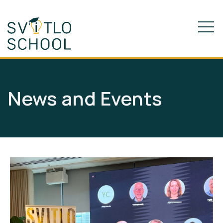
News and Events