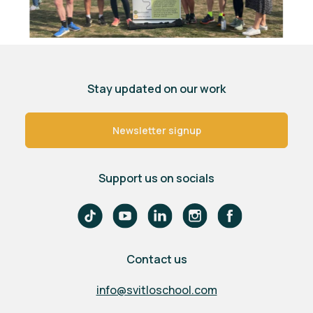
Stay updated on our work
Newsletter signup
Support us on socials
Contact us
info@svitloschool.com