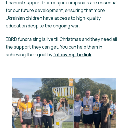
financial support from major companies are essential
for our future development, ensuring that more
Ukrainian children have access to high-quality
education despite the ongoing war.
EBRD fundraising is live till Christmas and they need all
the support they can get. You can help them in
achieving their goal by
following the link