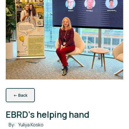
←
Back
EBRD's helping hand
By:
Yuliya Kosko