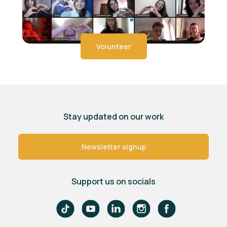
Volunteer
Stay updated on our work
Newsletter signup
Support us on socials