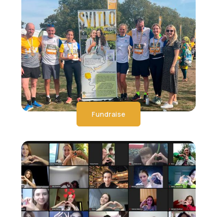
Fundraise