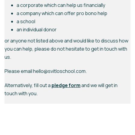
a corporate which can help us financially
a company which can offer pro bono help
a school
an individual donor
or anyone not listed above and would like to discuss how
you can help, please do not hesitate to get in touch with
us.
Please email hello@svitloschool.com.
Alternatively, fill out a
pledge form
and we will get in
touch with you.