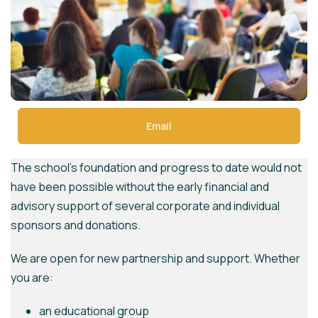
Email
The school’s foundation and progress to date would not
have been possible without the early financial and
advisory support of several corporate and individual
sponsors and donations.
We are open for new partnership and support. Whether
you are:
an educational group