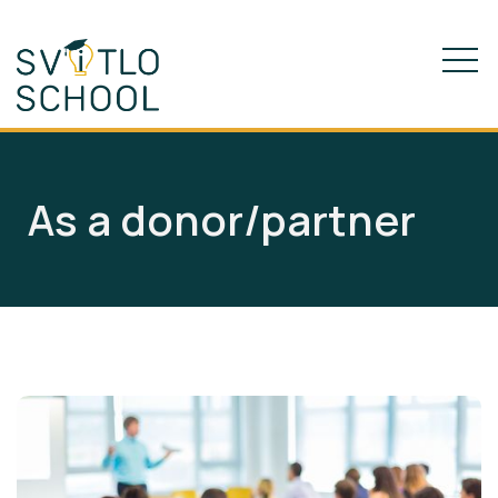
As a donor/partner