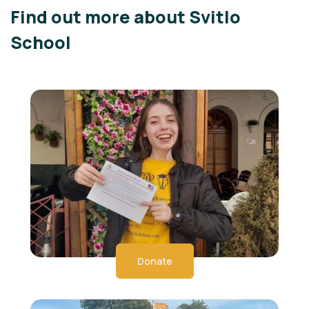
Find out more about Svitlo
School
Donate